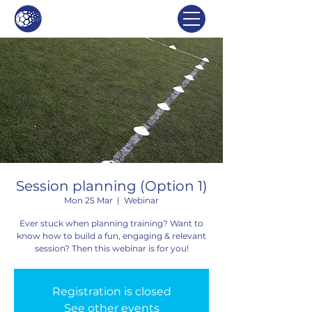
Session planning (Option 1)
Mon 25 Mar
  |  
Webinar
Ever stuck when planning training? Want to
know how to build a fun, engaging & relevant
session? Then this webinar is for you!
Registration is closed
See other events