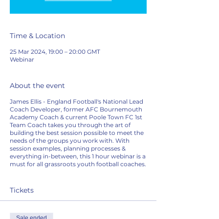
Time & Location
25 Mar 2024, 19:00 – 20:00 GMT
Webinar
About the event
James Ellis - England Football's National Lead
Coach Developer, former AFC Bournemouth
Academy Coach & current Poole Town FC 1st
Team Coach takes you through the art of
building the best session possible to meet the
needs of the groups you work with. With
session examples, planning processes &
everything in-between, this 1 hour webinar is a
must for all grassroots youth football coaches.
Tickets
Sale ended