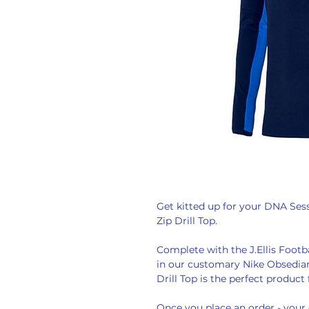
Get kitted up for your DNA Sessi
Zip Drill Top.
Complete with the J.Ellis Foot
in our customary Nike Obsedian 
Drill Top is the perfect product 
Once you place an order - your 