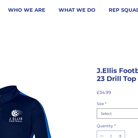
WHO WE ARE
WHAT WE DO
REP SQUA
J.Ellis Foo
23 Drill Top
Price
£34.99
Size
*
Select
Quantity
*