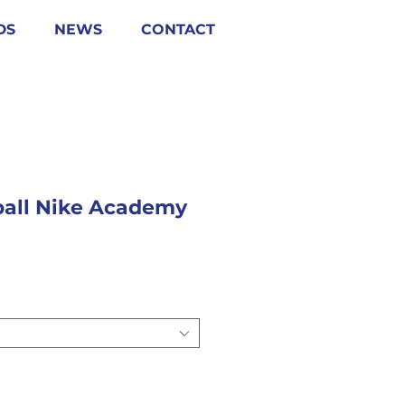
DS
NEWS
CONTACT
tball Nike Academy