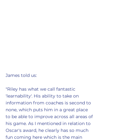
James told us: 
"Riley has what we call fantastic 
'learnability'. His ability to take on 
information from coaches is second to 
none, which puts him in a great place 
to be able to improve across all areas of 
his game. As I mentioned in relation to 
Oscar's award, he clearly has so much 
fun coming here which is the main 