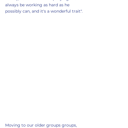
always be working as hard as he 
possibly can, and it's a wonderful trait".
Moving to our older groups groups,  