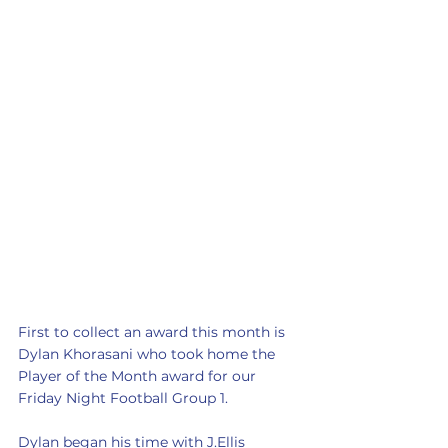
First to collect an award this month is 
Dylan Khorasani who took home the 
Player of the Month award for our 
Friday Night Football Group 1.
Dylan began his time with J.Ellis 