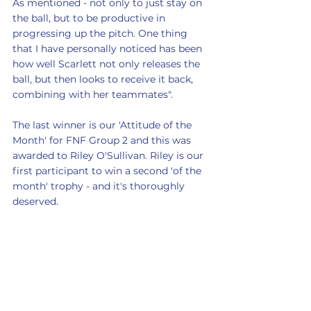
As mentioned - not only to just stay on 
the ball, but to be productive in 
progressing up the pitch. One thing 
that I have personally noticed has been 
how well Scarlett not only releases the 
ball, but then looks to receive it back, 
combining with her teammates".
The last winner is our 'Attitude of the 
Month' for FNF Group 2 and this was 
awarded to Riley O'Sullivan. Riley is our 
first participant to win a second 'of the 
month' trophy - and it's thoroughly 
deserved.