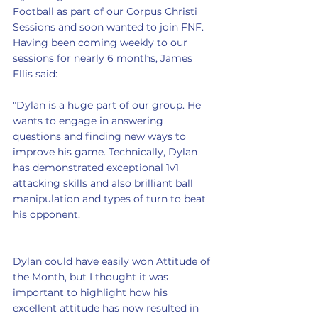
Football as part of our Corpus Christi 
Sessions and soon wanted to join FNF. 
Having been coming weekly to our 
sessions for nearly 6 months, James 
Ellis said:
"Dylan is a huge part of our group. He 
wants to engage in answering 
questions and finding new ways to 
improve his game. Technically, Dylan 
has demonstrated exceptional 1v1 
attacking skills and also brilliant ball 
manipulation and types of turn to beat 
his opponent.
Dylan could have easily won Attitude of 
the Month, but I thought it was 
important to highlight how his 
excellent attitude has now resulted in 