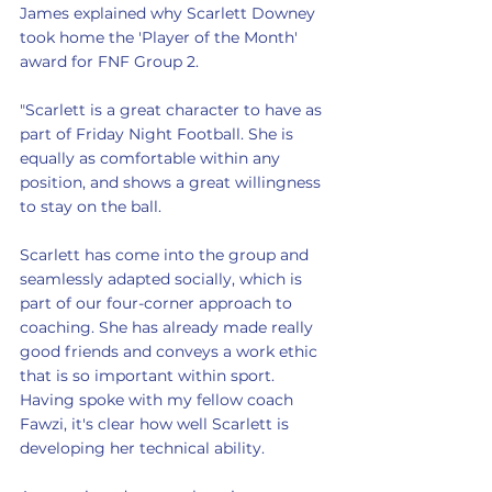
James explained why Scarlett Downey 
took home the 'Player of the Month' 
award for FNF Group 2.
"Scarlett is a great character to have as 
part of Friday Night Football. She is 
equally as comfortable within any 
position, and shows a great willingness 
to stay on the ball.
Scarlett has come into the group and 
seamlessly adapted socially, which is 
part of our four-corner approach to 
coaching. She has already made really 
good friends and conveys a work ethic 
that is so important within sport. 
Having spoke with my fellow coach 
Fawzi, it's clear how well Scarlett is 
developing her technical ability.