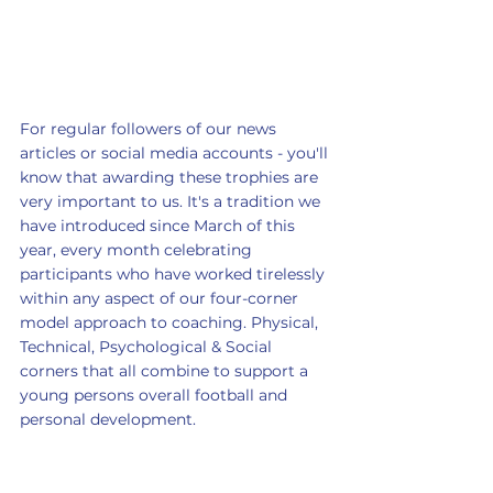
For regular followers of our news 
articles or social media accounts - you'll 
know that awarding these trophies are 
very important to us. It's a tradition we 
have introduced since March of this 
year, every month celebrating 
participants who have worked tirelessly 
within any aspect of our four-corner 
model approach to coaching. Physical, 
Technical, Psychological & Social 
corners that all combine to support a 
young persons overall football and 
personal development. 