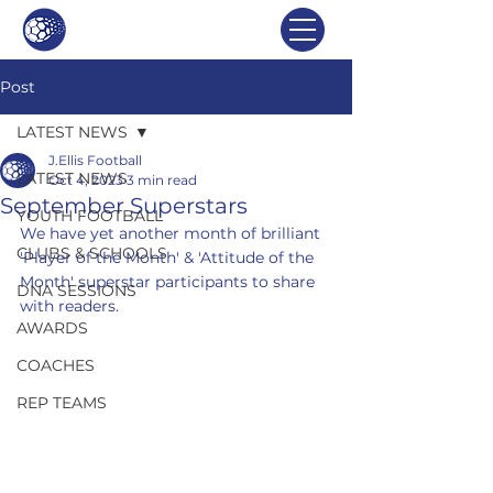
Post
LATEST NEWS
J.Ellis Football
LATEST NEWS
Oct 4, 2023
3 min read
September Superstars
YOUTH FOOTBALL
We have yet another month of brilliant 
CLUBS & SCHOOLS
'Player of the Month' & 'Attitude of the 
Month' superstar participants to share 
DNA SESSIONS
with readers.
AWARDS
COACHES
REP TEAMS