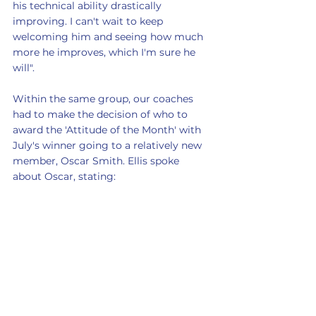
his technical ability drastically 
improving. I can't wait to keep 
welcoming him and seeing how much 
more he improves, which I'm sure he 
will".
Within the same group, our coaches 
had to make the decision of who to 
award the 'Attitude of the Month' with 
July's winner going to a relatively new 
member, Oscar Smith. Ellis spoke 
about Oscar, stating: 