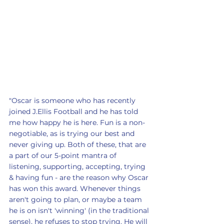
"Oscar is someone who has recently 
joined J.Ellis Football and he has told 
me how happy he is here. Fun is a non-
negotiable, as is trying our best and 
never giving up. Both of these, that are 
a part of our 5-point mantra of 
listening, supporting, accepting, trying 
& having fun - are the reason why Oscar 
has won this award. Whenever things 
aren't going to plan, or maybe a team 
he is on isn't 'winning' (in the traditional 
sense), he refuses to stop trying. He will 