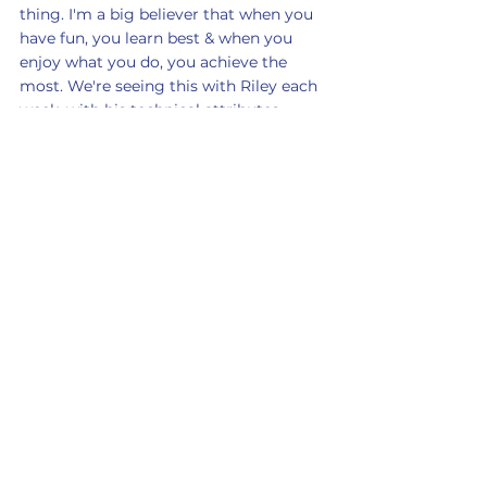
thing. I'm a big believer that when you 
have fun, you learn best & when you 
enjoy what you do, you achieve the 
most. We're seeing this with Riley each 
week, with his technical attributes 
constantly improving, due to the fact 
he is simply so eager to learn".
A massive well-done to Dylan, Oscar, 
Scarlett & Riley!
Keep up to date with many exciting 
announcements to come by following 
us on social media - @jellisfootball. 