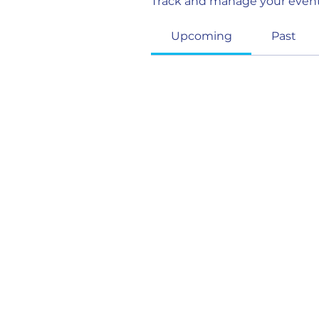
Track and manage your event
Upcoming
Past