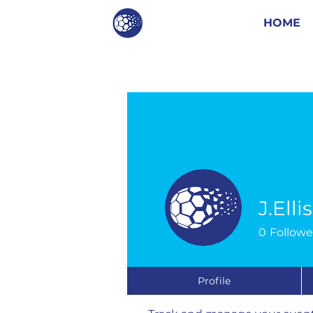
HOME
J.Elli
0
Followe
Events
Profile