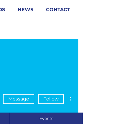
DS
NEWS
CONTACT
More actions
Message
Follow
Events