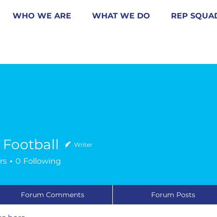
WHO WE ARE
WHAT WE DO
REP SQUA
s Football
Writer
rs
0
Following
Forum Comments
Forum Posts