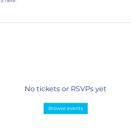
s here.
No tickets or RSVPs yet
Browse events