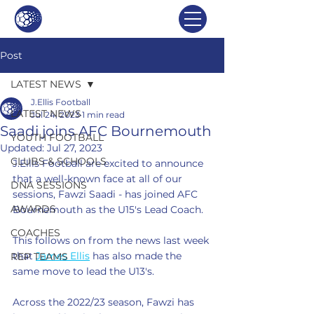
Post
LATEST NEWS
J.Ellis Football
LATEST NEWS
Jul 24, 2023
1 min read
Saadi joins AFC Bournemouth
YOUTH FOOTBALL
Updated:
Jul 27, 2023
CLUBS & SCHOOLS
J.Ellis Football are excited to announce 
that a well-known face at all of our 
DNA SESSIONS
sessions, Fawzi Saadi - has joined AFC 
AWARDS
Bournemouth as the U15's Lead Coach. 
COACHES
This follows on from the news last week 
that 
James Ellis
 has also made the 
REP TEAMS
same move to lead the U13's. 
Across the 2022/23 season, Fawzi has 