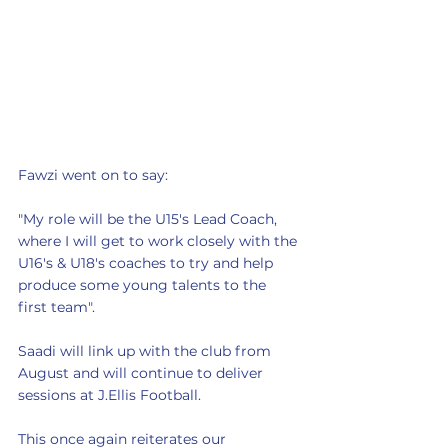
Fawzi went on to say:
"My role will be the U15's Lead Coach, 
where I will get to work closely with the 
U16's & U18's coaches to try and help 
produce some young talents to the 
first team".
Saadi will link up with the club from 
August and will continue to deliver 
sessions at J.Ellis Football. 
This once again reiterates our 