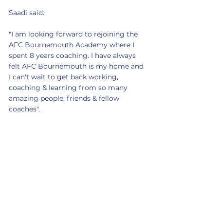
Saadi said:
"I am looking forward to rejoining the 
AFC Bournemouth Academy where I 
spent 8 years coaching. I have always 
felt AFC Bournemouth is my home and 
I can't wait to get back working, 
coaching & learning from so many 
amazing people, friends & fellow 
coaches".