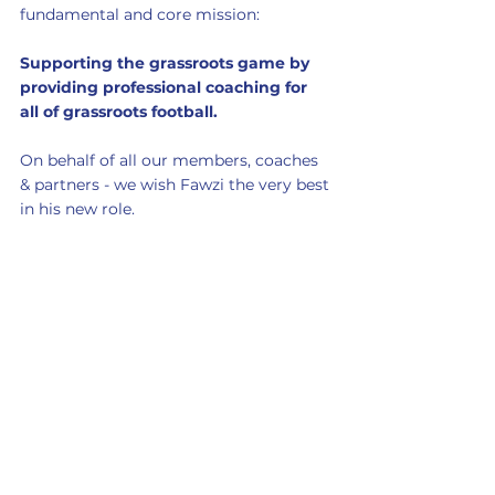
fundamental and core mission:
Supporting the grassroots game by 
providing professional coaching for 
all of grassroots football. 
On behalf of all our members, coaches 
& partners - we wish Fawzi the very best 
in his new role. 