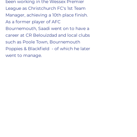
been working in the Wessex Premier 
League as Christchurch FC's 1st Team 
Manager, achieving a 10th place finish. 
As a former player of AFC 
Bournemouth, Saadi went on to have a 
career at CR Belouizdad and local clubs 
such as Poole Town, Bournemouth 
Poppies & Blackfield  - of which he later 
went to manage. 